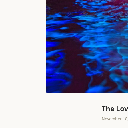
The Lov
November 18,