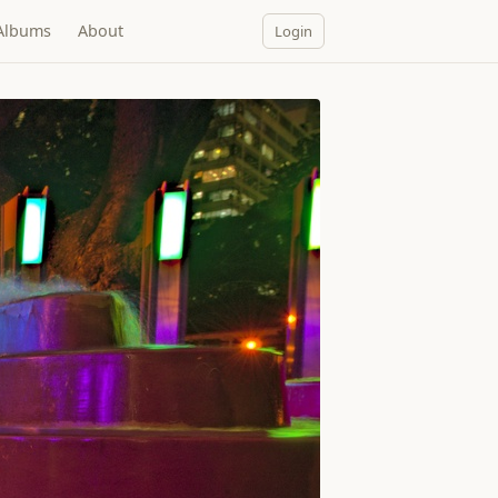
Albums
About
Login