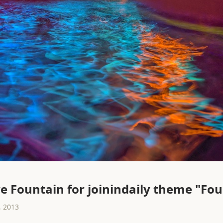
e Fountain for joinindaily theme "Fo
 2013