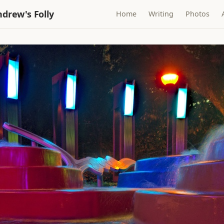
drew's Folly
Home
Writing
Photos