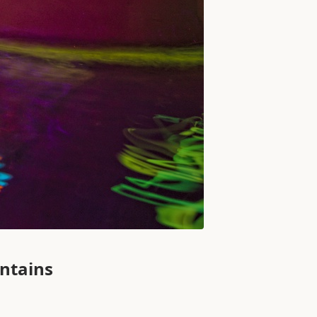
untains