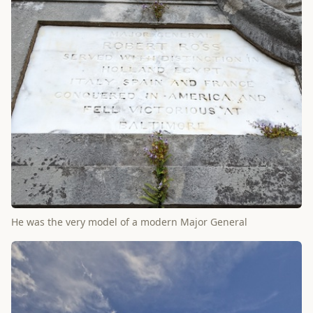
He was the very model of a modern Major General