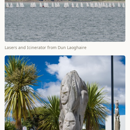
Lasers and Icinerator from Dun Laoghaire