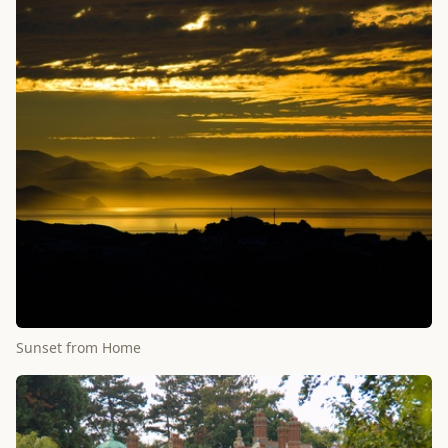
Sunset from Home