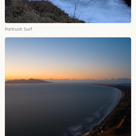
Portrush Surf