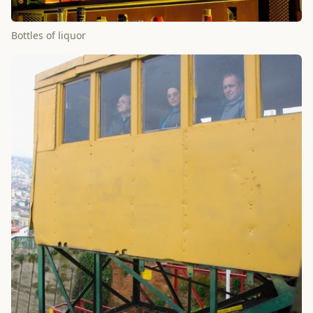
Bottles of liquor