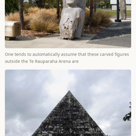
One tends to automatically assume that these carved figures
outside the Te Rauparaha Arena are