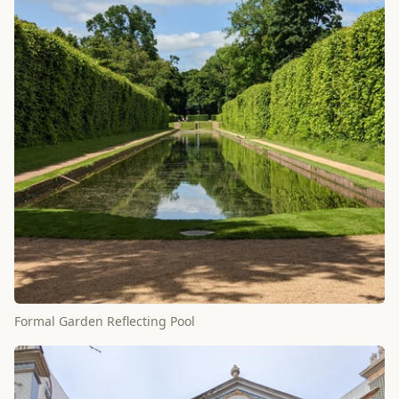
Formal Garden Reflecting Pool