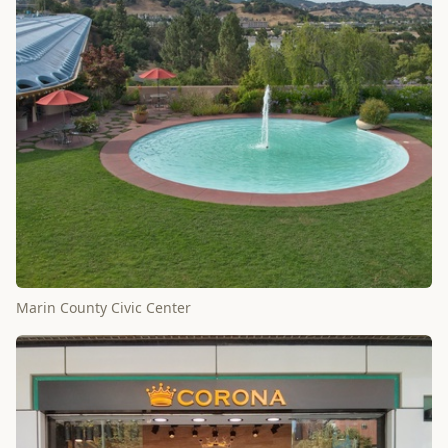
Marin County Civic Center