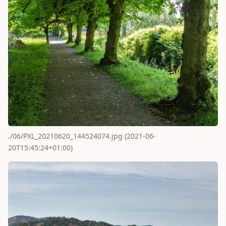
./06/PXL_20210620_144524074.jpg (2021-06-
20T15:45:24+01:00)