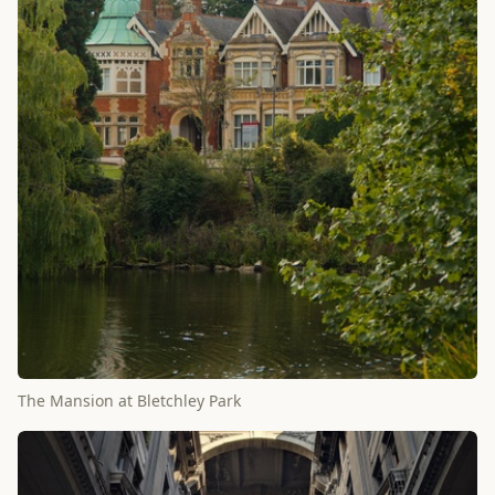
The Mansion at Bletchley Park