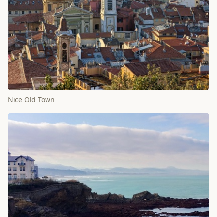
Nice Old Town