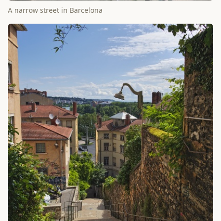
A narrow street in Barcelona