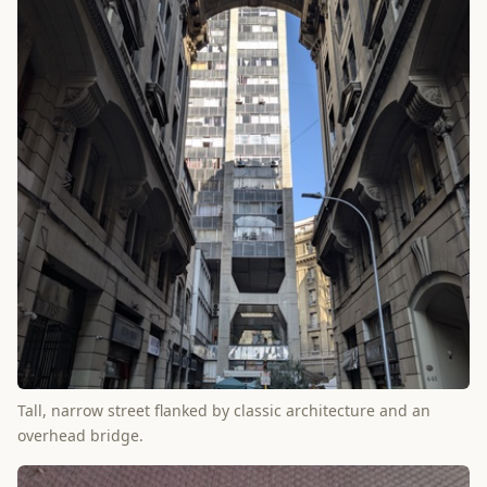
Tall, narrow street flanked by classic architecture and an
overhead bridge.