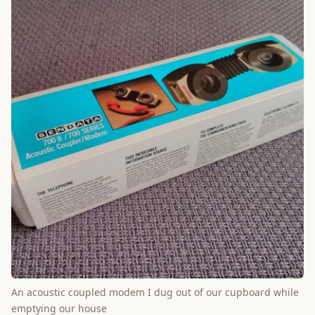
An acoustic coupled modem I dug out of our cupboard while
emptying our house