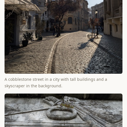
A cobblestone street in a city with tall buildings and a
skyscraper in the background.