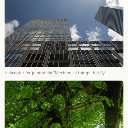
Helicopter for joinindaily "Mechanical things that fly"