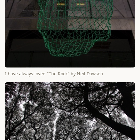
I have always loved "The Rock" by Neil Dawson