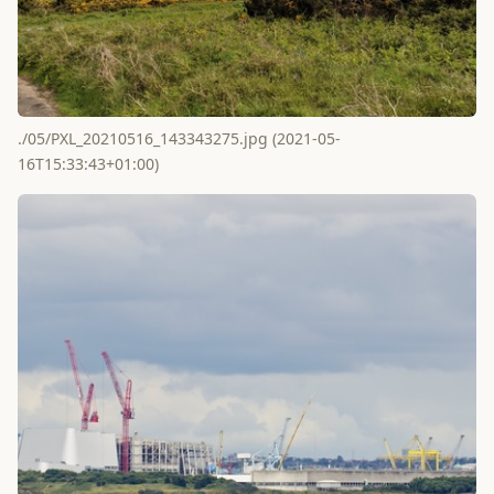
./05/PXL_20210516_143343275.jpg (2021-05-
16T15:33:43+01:00)