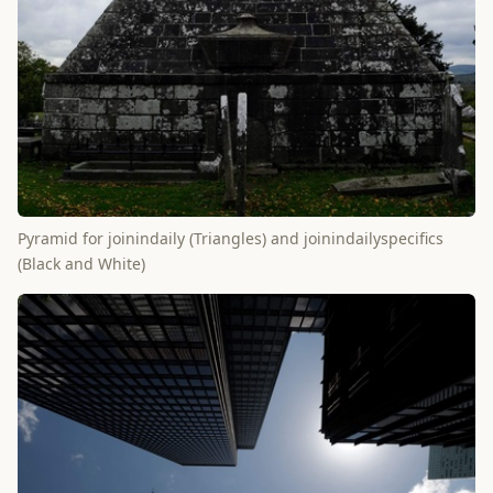
Pyramid for joinindaily (Triangles) and joinindailyspecifics
(Black and White)