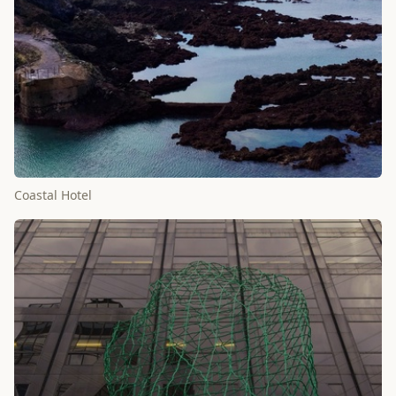
Coastal Hotel