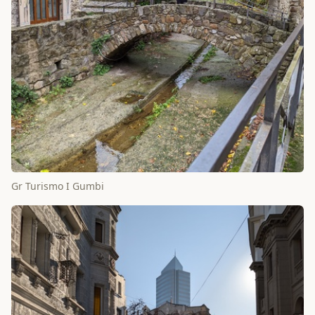
Gr Turismo I Gumbi