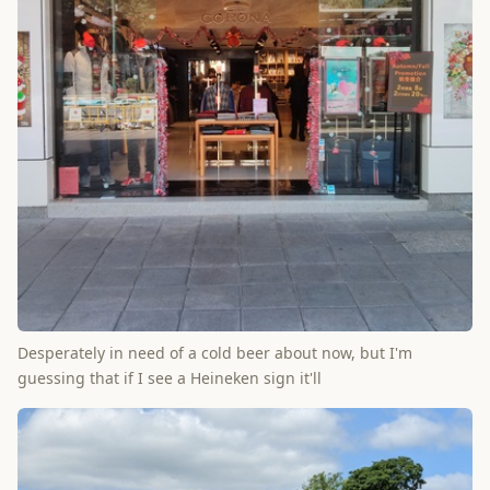
Desperately in need of a cold beer about now, but I'm
guessing that if I see a Heineken sign it'll