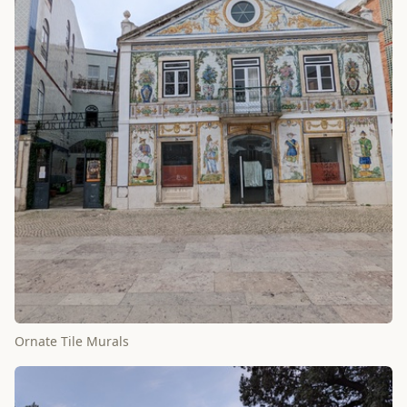
Ornate Tile Murals