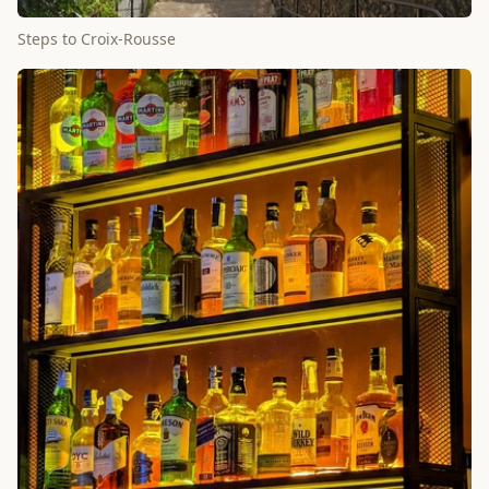
Steps to Croix-Rousse