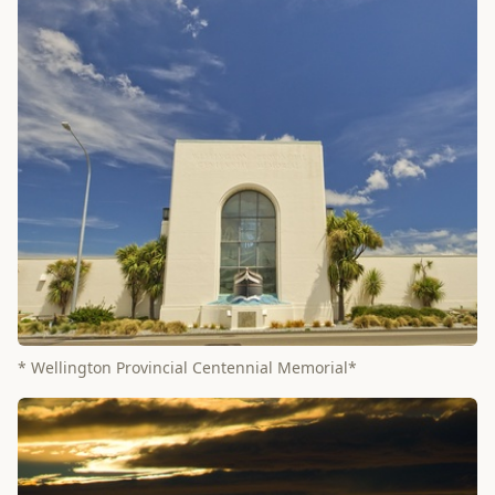
* Wellington Provincial Centennial Memorial*