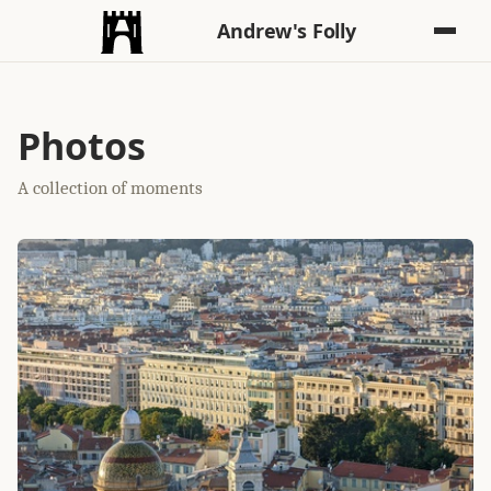
Andrew's Folly
Photos
A collection of moments