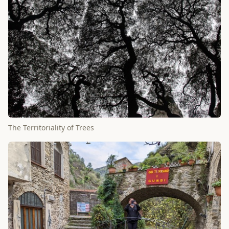
The Territoriality of Trees