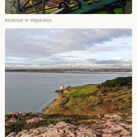
Ascensor in Valparaíso