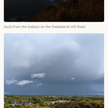
Dusk from the lookout on the Paekakariki Hill Road