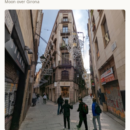
Moon over Girona