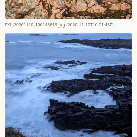
PXL_20201110_100143613.jpg (2020-11-10T10:01:43Z)