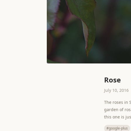
Rose
July 10, 2016
The roses in 
garden of rose
this one is j
#google-plus