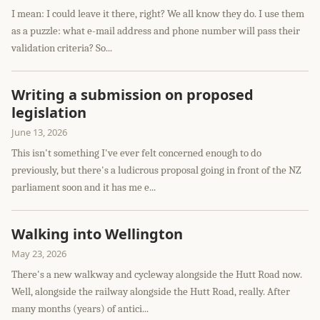
I mean: I could leave it there, right? We all know they do. I use them
as a puzzle: what e-mail address and phone number will pass their
validation criteria? So...
Writing a submission on proposed
legislation
June 13, 2026
This isn't something I've ever felt concerned enough to do
previously, but there's a ludicrous proposal going in front of the NZ
parliament soon and it has me e...
Walking into Wellington
May 23, 2026
There's a new walkway and cycleway alongside the Hutt Road now.
Well, alongside the railway alongside the Hutt Road, really. After
many months (years) of antici...