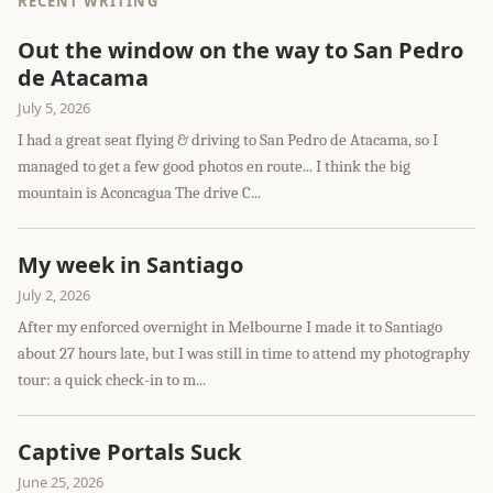
RECENT WRITING
Out the window on the way to San Pedro
de Atacama
July 5, 2026
I had a great seat flying & driving to San Pedro de Atacama, so I
managed to get a few good photos en route... I think the big
mountain is Aconcagua The drive C...
My week in Santiago
July 2, 2026
After my enforced overnight in Melbourne I made it to Santiago
about 27 hours late, but I was still in time to attend my photography
tour: a quick check-in to m...
Captive Portals Suck
June 25, 2026