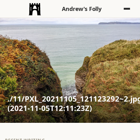
Andrew's Folly
./11/PXL_20211105_121123292~2.jp
(2021-11-05T12:11:23Z)