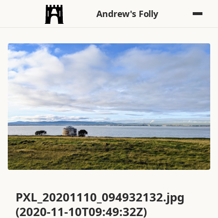
Andrew's Folly
PXL_20201110_094932132.jpg
(2020-11-10T09:49:32Z)