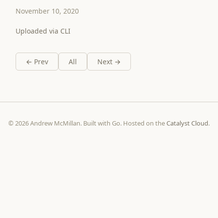
November 10, 2020
Uploaded via CLI
← Prev
All
Next →
© 2026 Andrew McMillan. Built with Go. Hosted on the
Catalyst Cloud
.