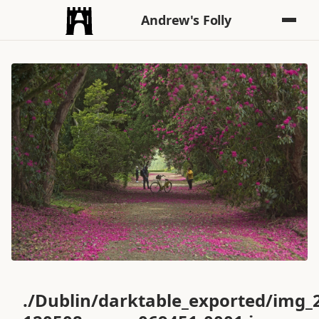
Andrew's Folly
./Dublin/darktable_exported/img_