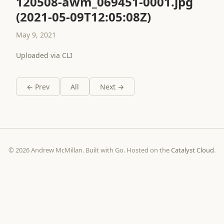
120508-awm_069451-0001.jpg
(2021-05-09T12:05:08Z)
May 9, 2021
Uploaded via CLI
← Prev
All
Next →
© 2026 Andrew McMillan. Built with Go. Hosted on the
Catalyst Cloud
.