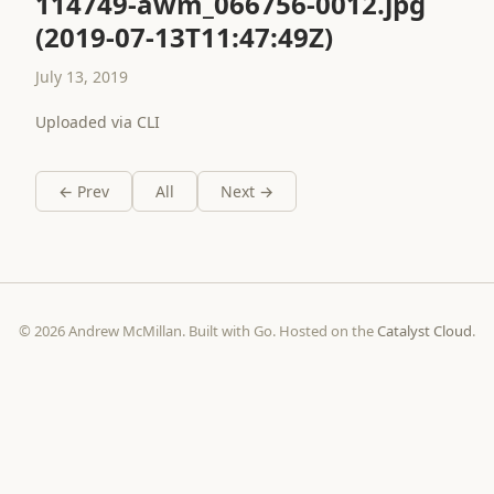
114749-awm_066756-0012.jpg
(2019-07-13T11:47:49Z)
July 13, 2019
Uploaded via CLI
← Prev
All
Next →
© 2026 Andrew McMillan. Built with Go. Hosted on the
Catalyst Cloud
.