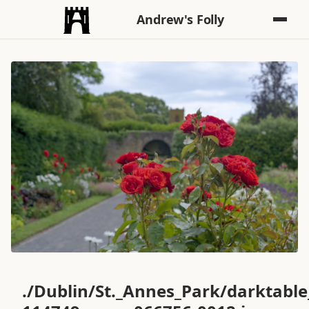
Andrew's Folly
./Dublin/St._Annes_Park/darktabl