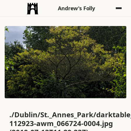
Andrew's Folly
./Dublin/St._Annes_Park/darktabl
112923-awm_066724-0004.jpg