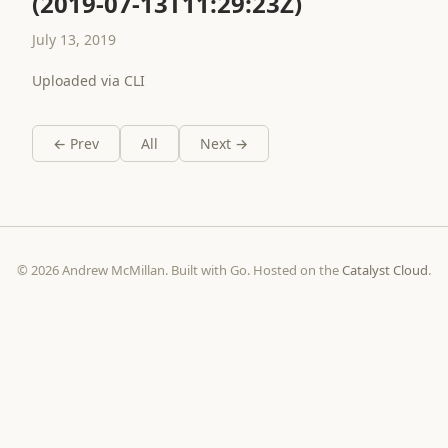
(2019-07-13T11:29:23Z)
July 13, 2019
Uploaded via CLI
← Prev
All
Next →
© 2026 Andrew McMillan. Built with Go. Hosted on the
Catalyst Cloud
.