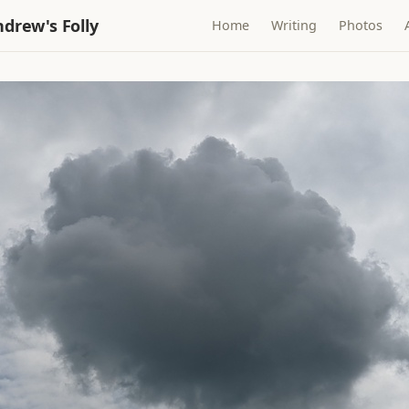
drew's Folly
Home
Writing
Photos