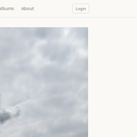
Albums
About
Login