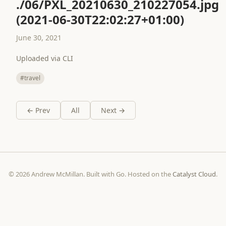
./06/PXL_20210630_210227054.jpg
(2021-06-30T22:02:27+01:00)
June 30, 2021
Uploaded via CLI
#travel
← Prev
All
Next →
© 2026 Andrew McMillan. Built with Go. Hosted on the
Catalyst Cloud
.