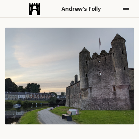
Andrew's Folly