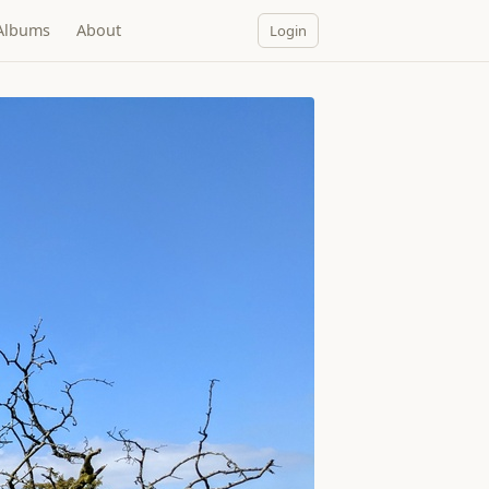
Albums
About
Login