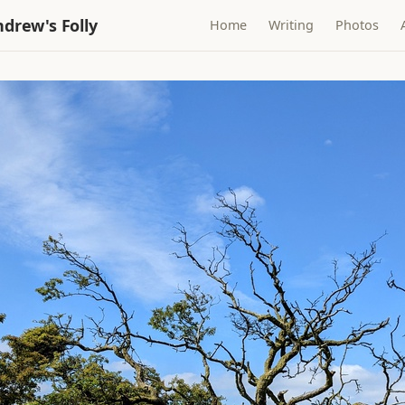
drew's Folly
Home
Writing
Photos