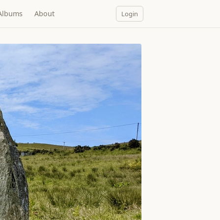
Albums
About
Login