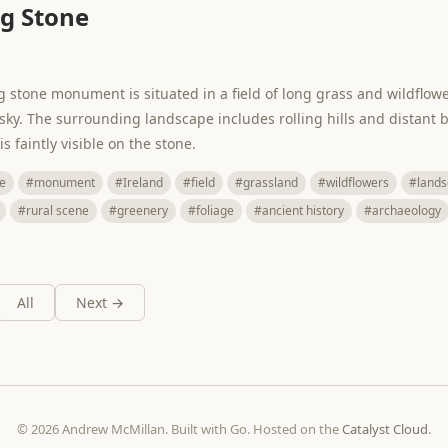
g Stone
ng stone monument is situated in a field of long grass and wildflow
 sky. The surrounding landscape includes rolling hills and distant b
 faintly visible on the stone.
e
#monument
#Ireland
#field
#grassland
#wildflowers
#lands
#rural scene
#greenery
#foliage
#ancient history
#archaeology
All
Next →
© 2026 Andrew McMillan. Built with Go. Hosted on the
Catalyst Cloud
.