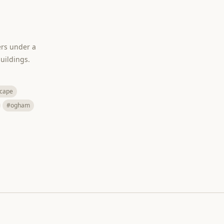
ers under a
uildings.
cape
#ogham