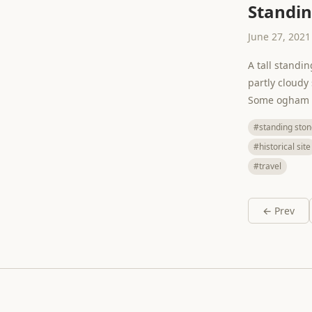
Standin
June 27, 2021
A tall standi
partly cloudy
Some ogham is
#standing ston
#historical site
#travel
← Prev