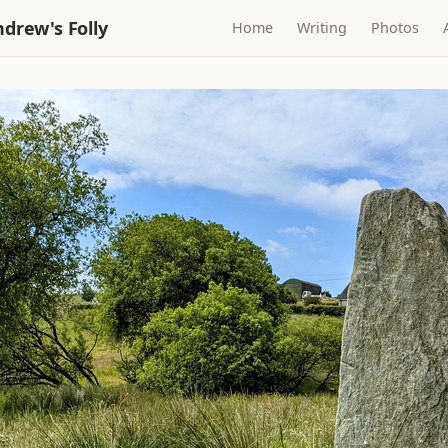
drew's Folly
Home
Writing
Photos