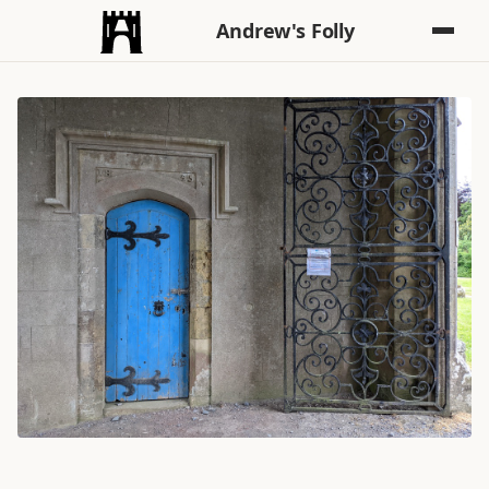
Andrew's Folly