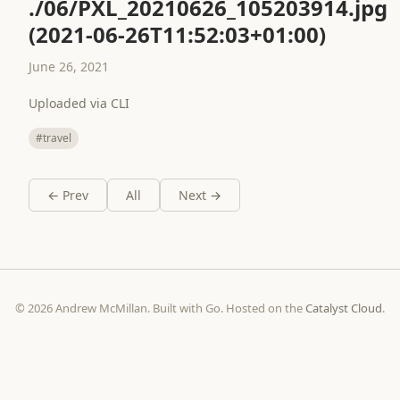
./06/PXL_20210626_105203914.jpg
(2021-06-26T11:52:03+01:00)
June 26, 2021
Uploaded via CLI
#travel
← Prev
All
Next →
© 2026 Andrew McMillan. Built with Go. Hosted on the
Catalyst Cloud
.