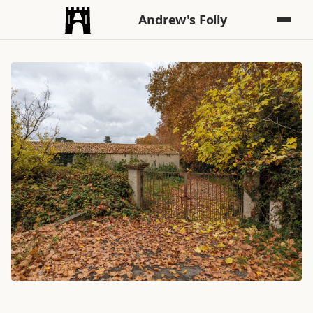
Andrew's Folly