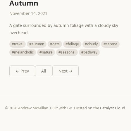
Autumn
November 14, 2021
A gate surrounded by autumn foliage with a cloudy sky
overhead.
#travel
#autumn
#gate
#foliage
#cloudy
#serene
#melancholic
#nature
#seasonal
#pathway
← Prev
All
Next →
© 2026 Andrew McMillan. Built with Go. Hosted on the
Catalyst Cloud
.