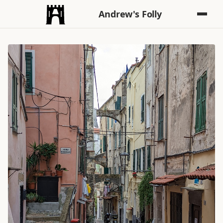
Andrew's Folly