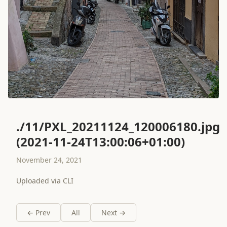
./11/PXL_20211124_120006180.jpg
(2021-11-24T13:00:06+01:00)
November 24, 2021
Uploaded via CLI
← Prev
All
Next →