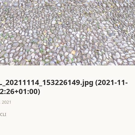
L_20211114_153226149.jpg (2021-11-
2:26+01:00)
 2021
CLI