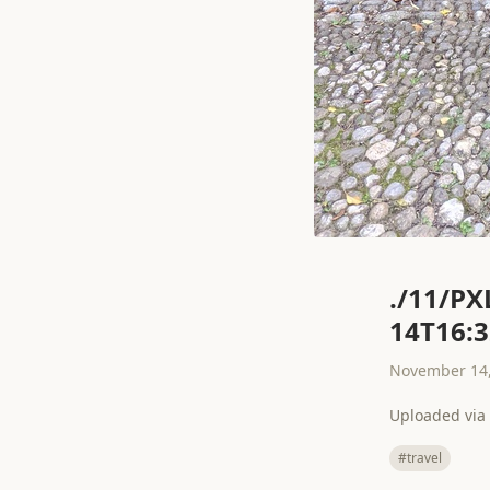
./11/PX
14T16:3
November 14,
Uploaded via 
#travel