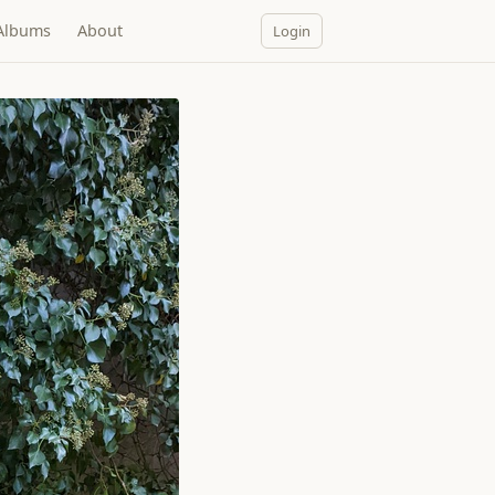
Albums
About
Login