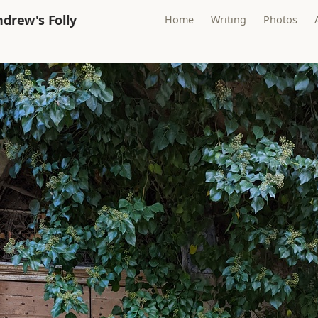
drew's Folly
Home
Writing
Photos