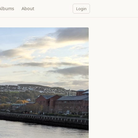
Albums
About
Login