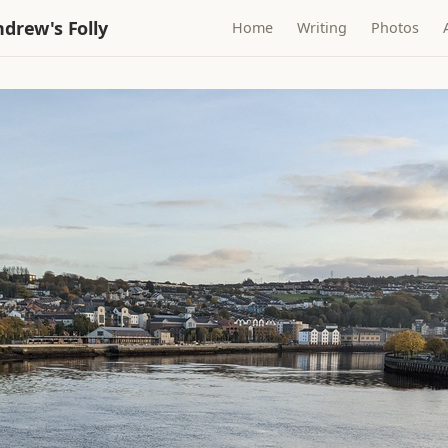
drew's Folly
Home
Writing
Photos