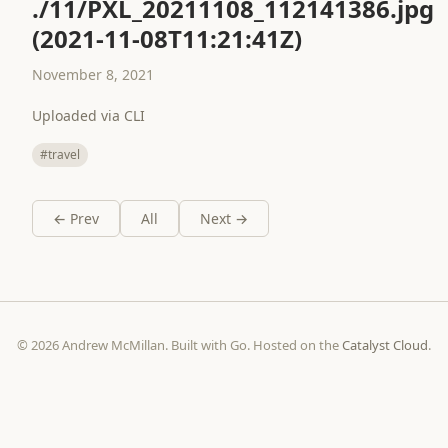
./11/PXL_20211108_112141386.jpg
(2021-11-08T11:21:41Z)
November 8, 2021
Uploaded via CLI
#travel
← Prev
All
Next →
© 2026 Andrew McMillan. Built with Go. Hosted on the
Catalyst Cloud
.