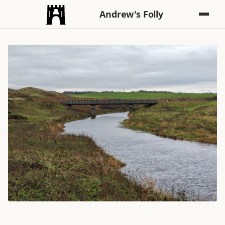
Andrew's Folly