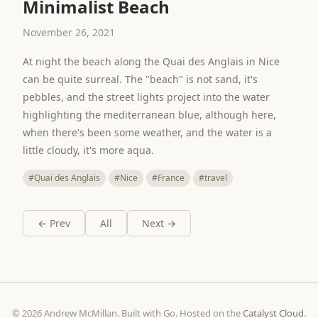
Minimalist Beach
November 26, 2021
At night the beach along the Quai des Anglais in Nice
can be quite surreal. The "beach" is not sand, it's
pebbles, and the street lights project into the water
highlighting the mediterranean blue, although here,
when there's been some weather, and the water is a
little cloudy, it's more aqua.
#Quai des Anglais
#Nice
#France
#travel
← Prev
All
Next →
© 2026 Andrew McMillan. Built with Go. Hosted on the
Catalyst Cloud
.