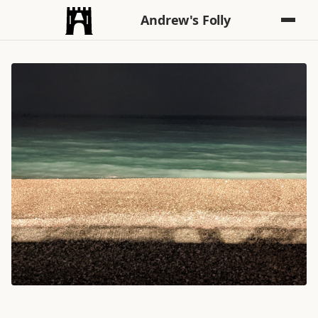
Andrew's Folly