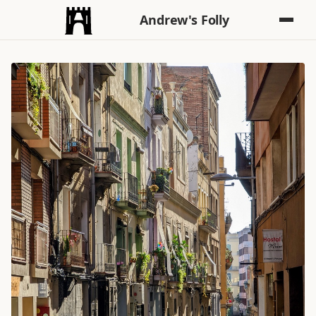
Andrew's Folly