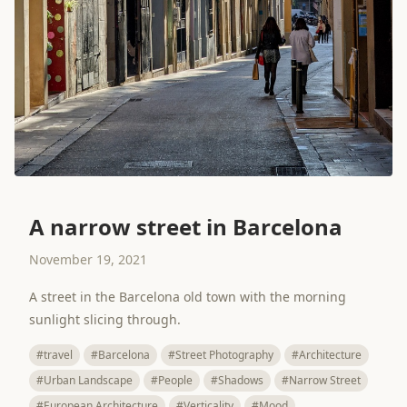
A narrow street in Barcelona
November 19, 2021
A street in the Barcelona old town with the morning
sunlight slicing through.
#travel
#Barcelona
#Street Photography
#Architecture
#Urban Landscape
#People
#Shadows
#Narrow Street
#European Architecture
#Verticality
#Mood