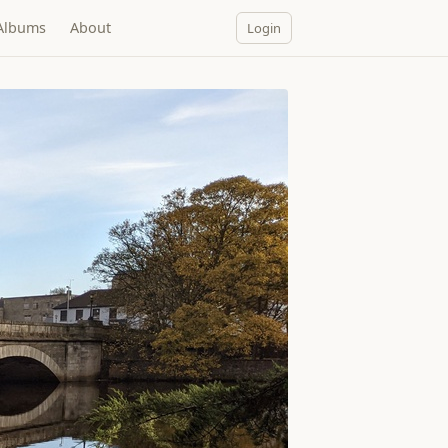
Albums
About
Login