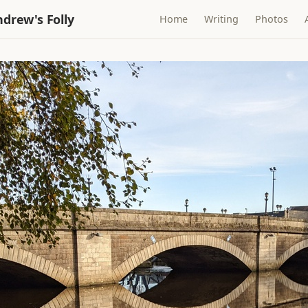
drew's Folly
Home
Writing
Photos