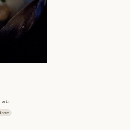
herbs.
dinner