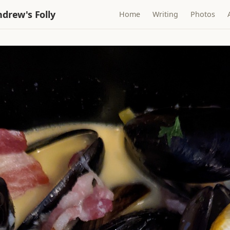
drew's Folly
Home
Writing
Photos