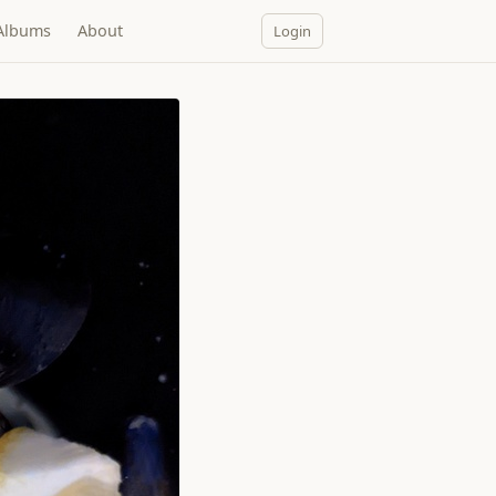
Albums
About
Login