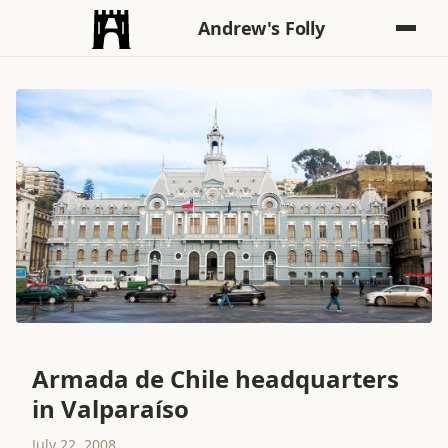
Andrew's Folly
Armada de Chile headquarters
in Valparaíso
July 22, 2008