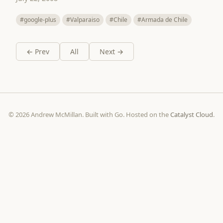
#google-plus
#Valparaiso
#Chile
#Armada de Chile
← Prev
All
Next →
© 2026 Andrew McMillan. Built with Go. Hosted on the
Catalyst Cloud
.