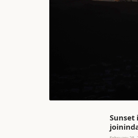
Sunset 
joinind
February 28, 