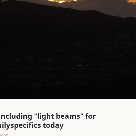
including "light beams" for
ailyspecifics today
2007