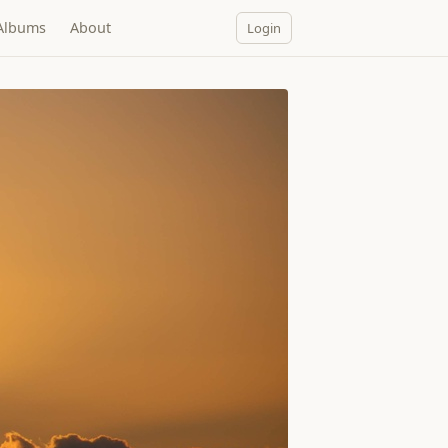
Albums
About
Login