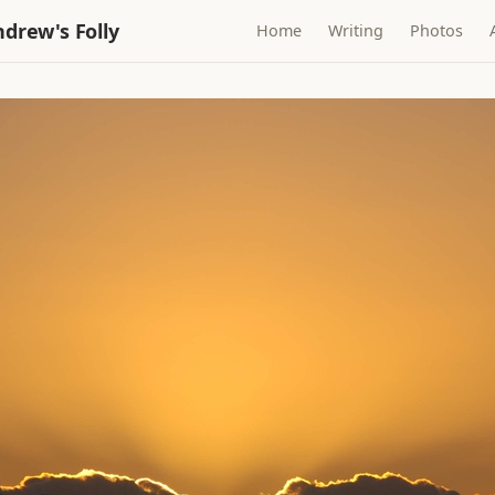
drew's Folly
Home
Writing
Photos