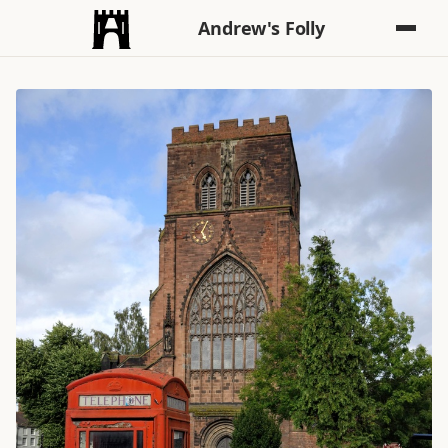
Andrew's Folly