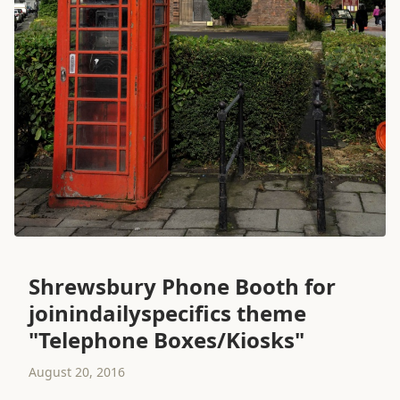
Shrewsbury Phone Booth for
joinindailyspecifics theme
"Telephone Boxes/Kiosks"
August 20, 2016