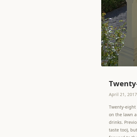
Twenty-
April 21, 2017
Twenty-eight 
on the lawn a
drinks. Previ
taste too), bu