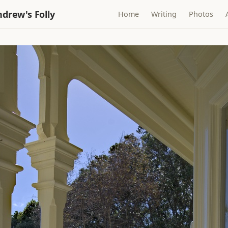
drew's Folly
Home
Writing
Photos