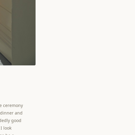
le ceremony
r dinner and
idedly good
I look