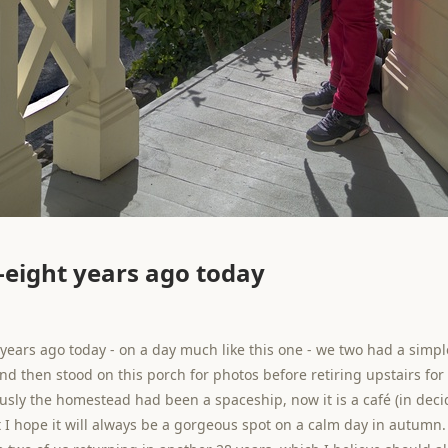
eight years ago today
years ago today - on a day much like this one - we two had a simp
nd then stood on this porch for photos before retiring upstairs fo
ously the homestead had been a spaceship, now it is a café (in dec
t I hope it will always be a gorgeous spot on a calm day in autumn. 