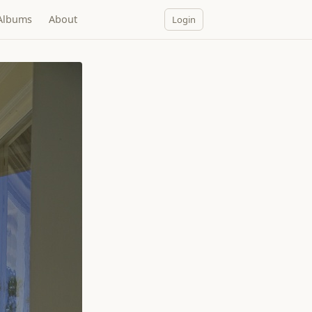
Albums
About
Login