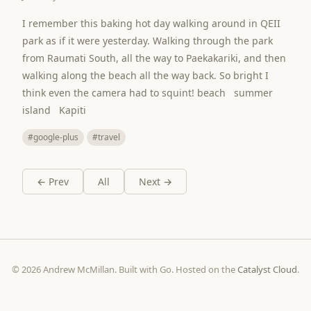
I remember this baking hot day walking around in QEII
park as if it were yesterday. Walking through the park
from Raumati South, all the way to Paekakariki, and then
walking along the beach all the way back. So bright I
think even the camera had to squint! beach summer
island Kapiti
#google-plus
#travel
← Prev
All
Next →
© 2026 Andrew McMillan. Built with Go. Hosted on the
Catalyst Cloud
.