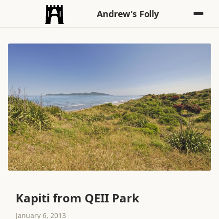
Andrew's Folly
Kapiti from QEII Park
January 6, 2013