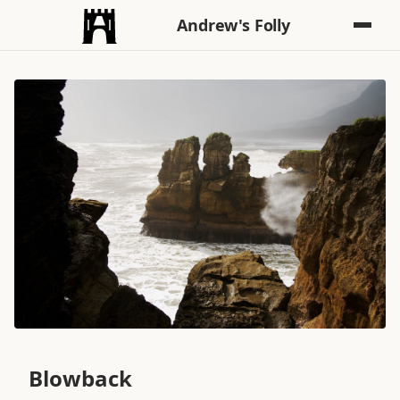
Andrew's Folly
Blowback