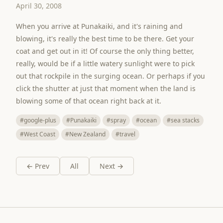
April 30, 2008
When you arrive at Punakaiki, and it's raining and
blowing, it's really the best time to be there. Get your
coat and get out in it! Of course the only thing better,
really, would be if a little watery sunlight were to pick
out that rockpile in the surging ocean. Or perhaps if you
click the shutter at just that moment when the land is
blowing some of that ocean right back at it.
#google-plus
#Punakaiki
#spray
#ocean
#sea stacks
#West Coast
#New Zealand
#travel
← Prev
All
Next →