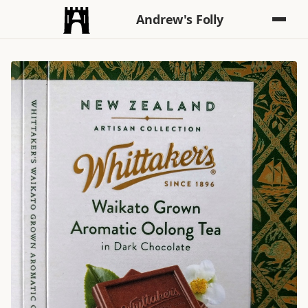
Andrew's Folly