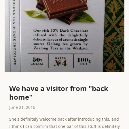
We have a visitor from "back
home"
June 21, 2016
She's definitely welcome back after introducing this, and
I think I can confirm that one bar of this stuff is definitely