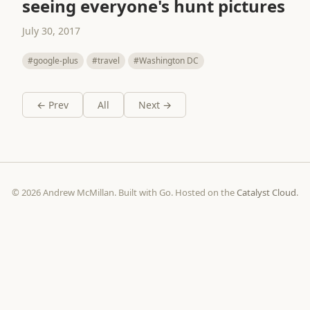
seeing everyone's hunt pictures
July 30, 2017
#google-plus
#travel
#Washington DC
← Prev
All
Next →
© 2026 Andrew McMillan. Built with Go. Hosted on the
Catalyst Cloud
.