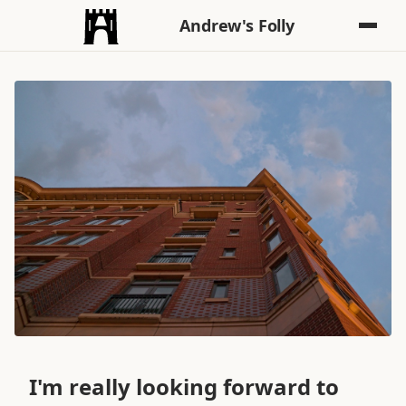
Andrew's Folly
I'm really looking forward to