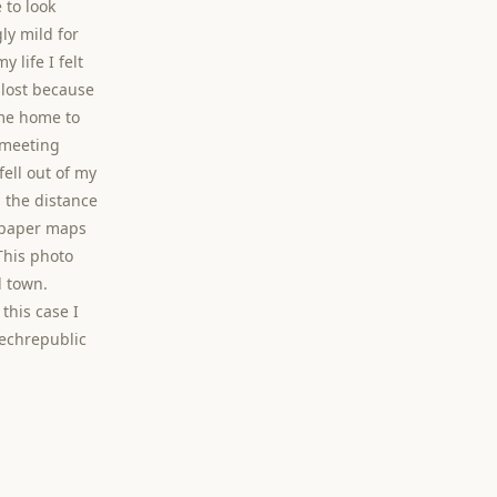
 to look
ly mild for
 life I felt
t lost because
me home to
 meeting
ell out of my
n the distance
d paper maps
This photo
d town.
 this case I
czechrepublic