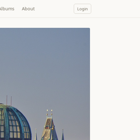
Albums
About
Login