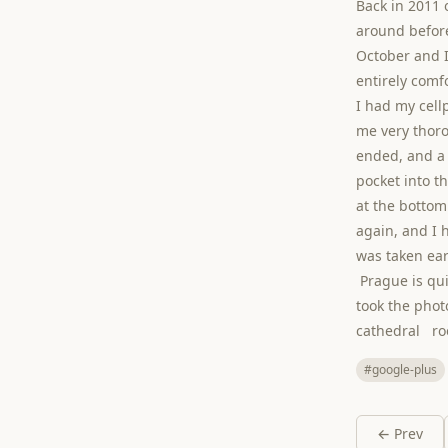
Back in 2011 o
around before
October and I
entirely comfo
I had my cel
me very thoro
ended, and a 
pocket into th
at the bottom
again, and I 
was taken ear
Prague is quit
took the phot
cathedral r
#google-plus
← Prev