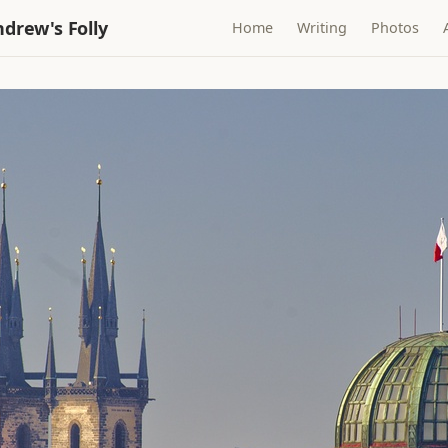
drew's Folly
Home
Writing
Photos