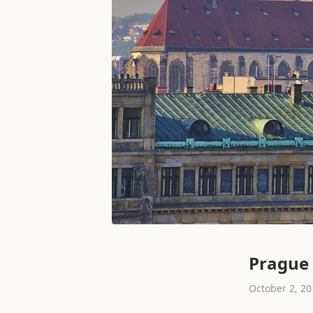
Prague
October 2, 20