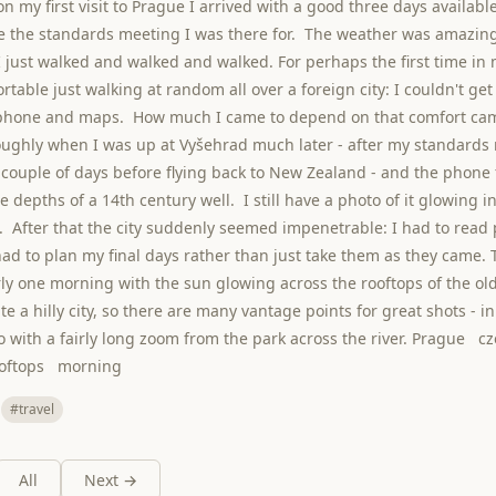
n my first visit to Prague I arrived with a good three days available
 the standards meeting I was there for. The weather was amazing
 just walked and walked and walked. For perhaps the first time in my
rtable just walking at random all over a foreign city: I couldn't ge
lphone and maps. How much I came to depend on that comfort ca
ughly when I was up at Vyšehrad much later - after my standards
couple of days before flying back to New Zealand - and the phone f
e depths of a 14th century well. I still have a photo of it glowing i
. After that the city suddenly seemed impenetrable: I had to rea
had to plan my final days rather than just take them as they came. 
ly one morning with the sun glowing across the rooftops of the ol
e a hilly city, so there are many vantage points for great shots - in
o with a fairly long zoom from the park across the river. Prague 
ooftops morning
#travel
All
Next →