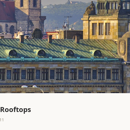
 Rooftops
11