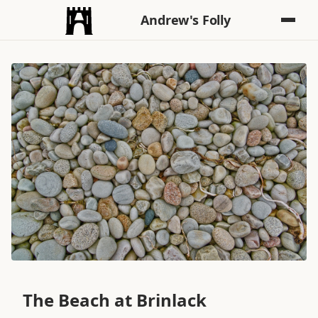
Andrew's Folly
The Beach at Brinlack