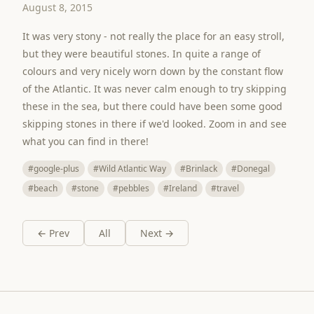
August 8, 2015
It was very stony - not really the place for an easy stroll,
but they were beautiful stones. In quite a range of
colours and very nicely worn down by the constant flow
of the Atlantic. It was never calm enough to try skipping
these in the sea, but there could have been some good
skipping stones in there if we'd looked. Zoom in and see
what you can find in there!
#google-plus
#Wild Atlantic Way
#Brinlack
#Donegal
#beach
#stone
#pebbles
#Ireland
#travel
← Prev
All
Next →