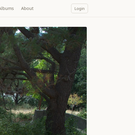
Albums
About
Login