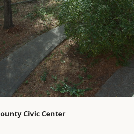
ounty Civic Center