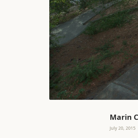
Marin C
July 20, 2015