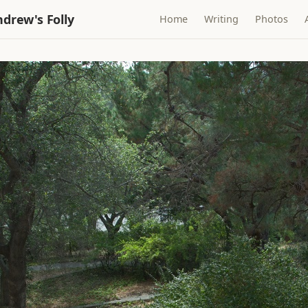
drew's Folly
Home
Writing
Photos