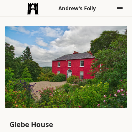
Andrew's Folly
Glebe House