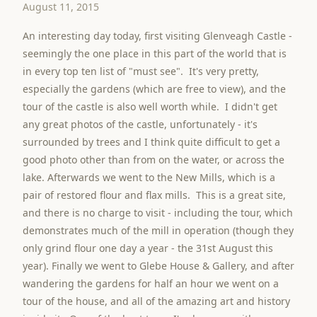
August 11, 2015
An interesting day today, first visiting Glenveagh Castle -
seemingly the one place in this part of the world that is
in every top ten list of "must see". It's very pretty,
especially the gardens (which are free to view), and the
tour of the castle is also well worth while. I didn't get
any great photos of the castle, unfortunately - it's
surrounded by trees and I think quite difficult to get a
good photo other than from on the water, or across the
lake. Afterwards we went to the New Mills, which is a
pair of restored flour and flax mills. This is a great site,
and there is no charge to visit - including the tour, which
demonstrates much of the mill in operation (though they
only grind flour one day a year - the 31st August this
year). Finally we went to Glebe House & Gallery, and after
wandering the gardens for half an hour we went on a
tour of the house, and all of the amazing art and history