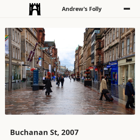
Andrew's Folly
Buchanan St, 2007