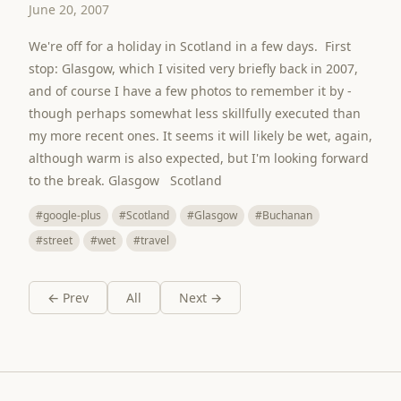
June 20, 2007
We're off for a holiday in Scotland in a few days. First
stop: Glasgow, which I visited very briefly back in 2007,
and of course I have a few photos to remember it by -
though perhaps somewhat less skillfully executed than
my more recent ones. It seems it will likely be wet, again,
although warm is also expected, but I'm looking forward
to the break. Glasgow Scotland
#google-plus
#Scotland
#Glasgow
#Buchanan
#street
#wet
#travel
← Prev
All
Next →