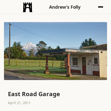
Andrew's Folly
East Road Garage
April 21, 2011