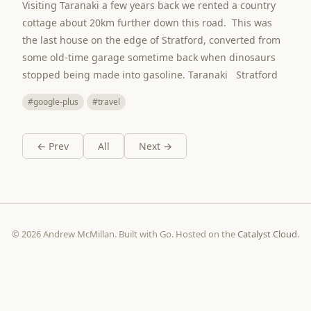
Visiting Taranaki a few years back we rented a country
cottage about 20km further down this road. This was
the last house on the edge of Stratford, converted from
some old-time garage sometime back when dinosaurs
stopped being made into gasoline. Taranaki Stratford
#google-plus
#travel
← Prev
All
Next →
© 2026 Andrew McMillan. Built with Go. Hosted on the
Catalyst Cloud
.