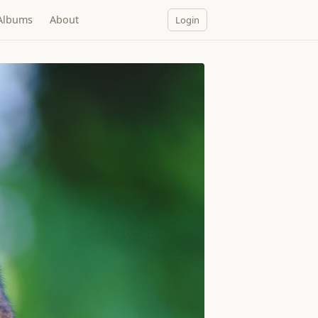
Albums
About
Login