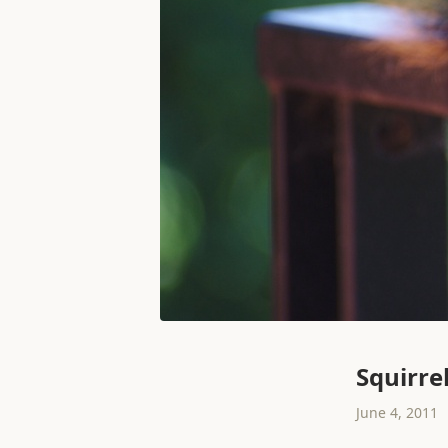
Squirre
June 4, 2011