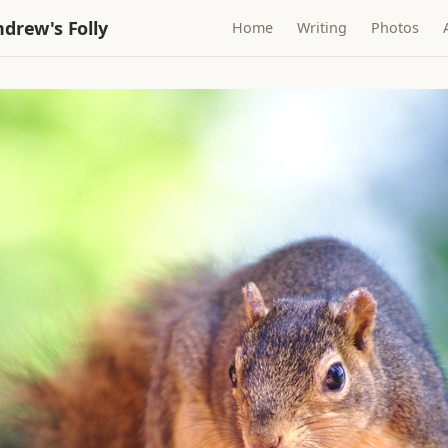
drew's Folly
Home
Writing
Photos