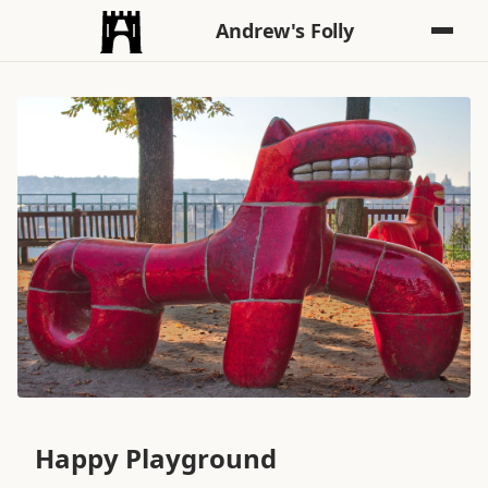
Andrew's Folly
Happy Playground