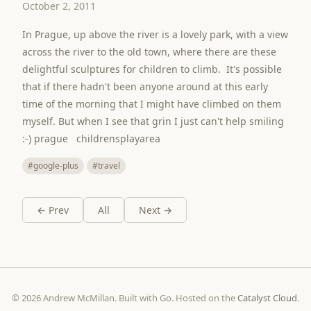
October 2, 2011
In Prague, up above the river is a lovely park, with a view
across the river to the old town, where there are these
delightful sculptures for children to climb. It's possible
that if there hadn't been anyone around at this early
time of the morning that I might have climbed on them
myself. But when I see that grin I just can't help smiling
:-) prague childrensplayarea
#google-plus
#travel
← Prev
All
Next →
© 2026 Andrew McMillan. Built with Go. Hosted on the
Catalyst Cloud
.