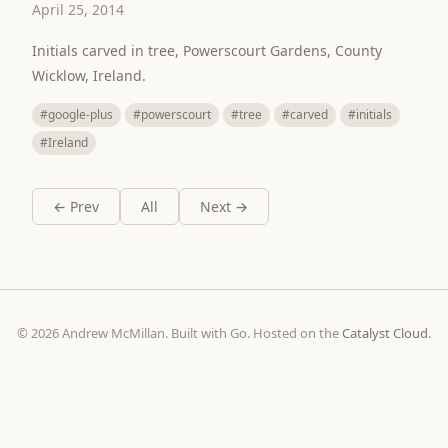
April 25, 2014
Initials carved in tree, Powerscourt Gardens, County
Wicklow, Ireland.
#google-plus
#powerscourt
#tree
#carved
#initials
#Ireland
← Prev
All
Next →
© 2026 Andrew McMillan. Built with Go. Hosted on the
Catalyst Cloud
.