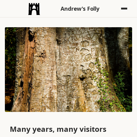
Andrew's Folly
Many years, many visitors