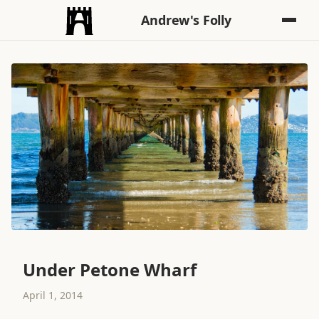
Andrew's Folly
Under Petone Wharf
April 1, 2014