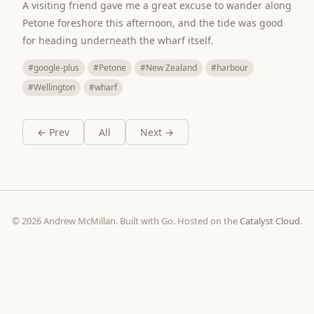
A visiting friend gave me a great excuse to wander along
Petone foreshore this afternoon, and the tide was good
for heading underneath the wharf itself.
#google-plus
#Petone
#New Zealand
#harbour
#Wellington
#wharf
← Prev
All
Next →
© 2026 Andrew McMillan. Built with Go. Hosted on the
Catalyst Cloud
.