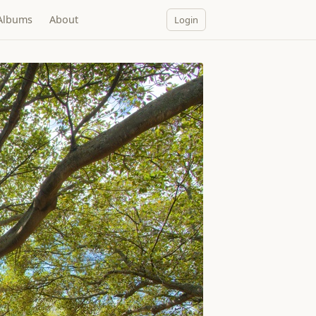
Albums
About
Login