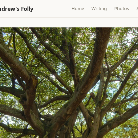
drew's Folly
Home
Writing
Photos