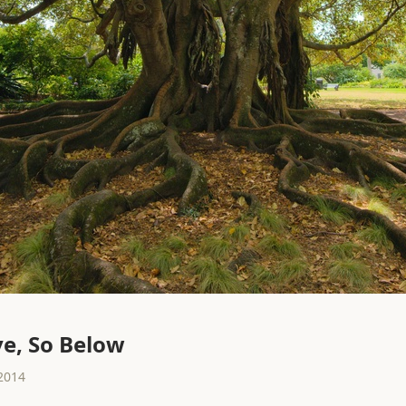
e, So Below
2014