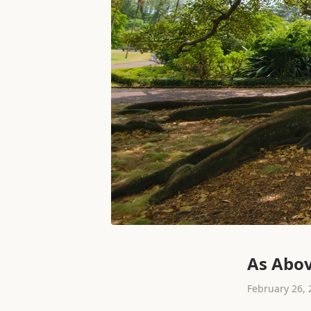
As Abov
February 26, 