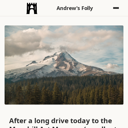
Andrew's Folly
After a long drive today to the