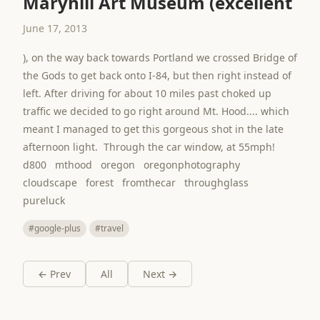
Maryhill Art Museum (excellent
June 17, 2013
), on the way back towards Portland we crossed Bridge of
the Gods to get back onto I-84, but then right instead of
left. After driving for about 10 miles past choked up
traffic we decided to go right around Mt. Hood.... which
meant I managed to get this gorgeous shot in the late
afternoon light. Through the car window, at 55mph!
d800 mthood oregon oregonphotography
cloudscape forest fromthecar throughglass
pureluck
#google-plus
#travel
← Prev
All
Next →