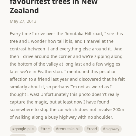
favouritest trees in New
Zealand
May 27, 2013
Every time I drive over the Rimutaka Hill road, I see this
tree and I wonder how tall it is, and I marvel at the
contrast between it and everything else around it. And
then I drive around the corner and we're zipping along
the bottom of the valley at long last and a few wiggles
later we're in Featherston. I mentioned this peculiar
affection to a friend last year and discovered that he felt
similarly about it, so perhaps I'm not as weird as I
thought I was! Unfortunately this photo doesn't really
capture the magic, but at least now I have found
somewhere to stop the car which does not involve 200m
of walking along a busy highway with no shoulder.
#google-plus
#tree
#remutaka hill
#road
#highway