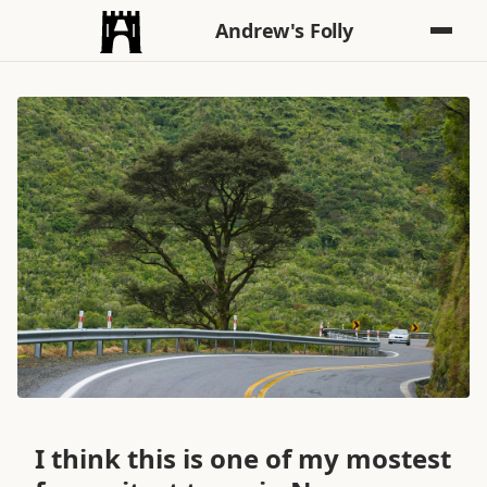
Andrew's Folly
I think this is one of my mostest