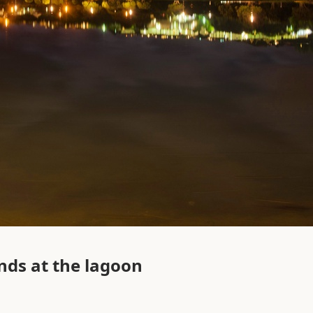
nds at the lagoon