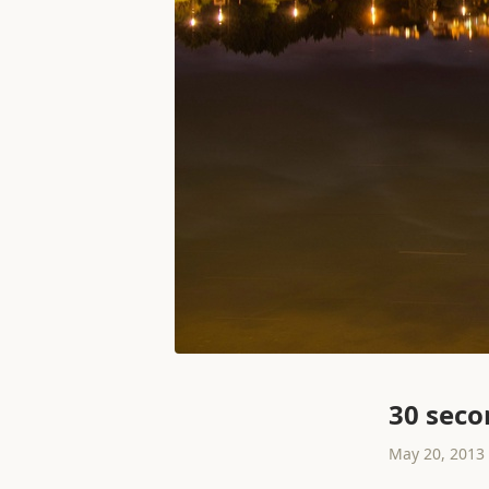
30 seco
May 20, 2013