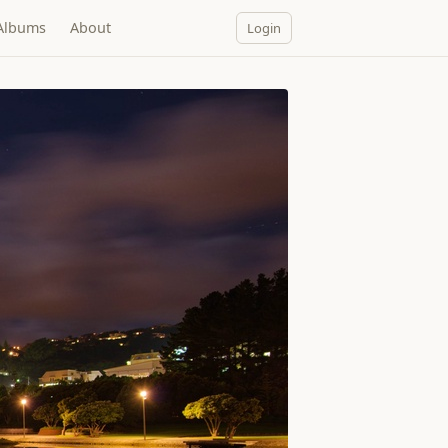
Albums
About
Login