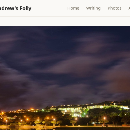
drew's Folly
Home
Writing
Photos