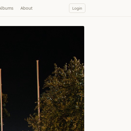
Albums
About
Login