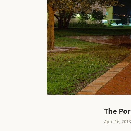
The Por
April 16, 2013