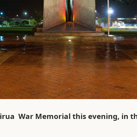
irua War Memorial this evening, in th