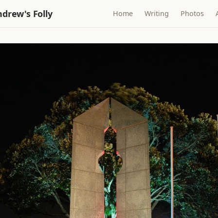
drew's Folly
Home
Writing
Photos