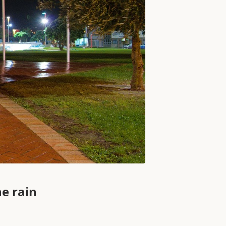
e rain