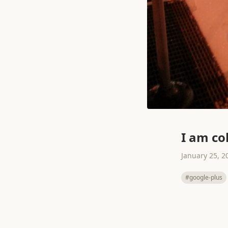
I am co
January 25, 2
#google-plus
← Prev