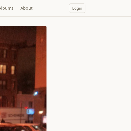
Albums
About
Login