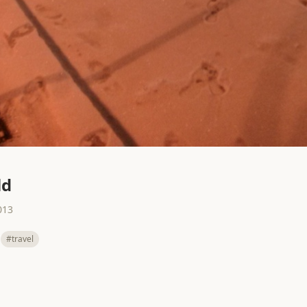
ld
013
#travel
All
Next →