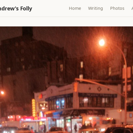
drew's Folly
Home
Writing
Photos