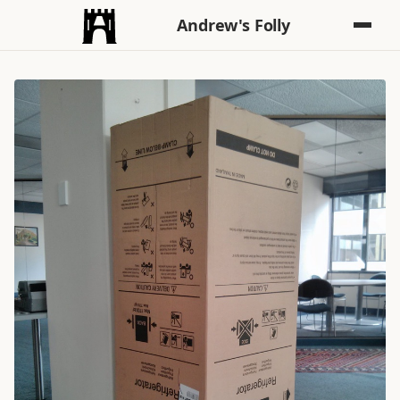
Andrew's Folly