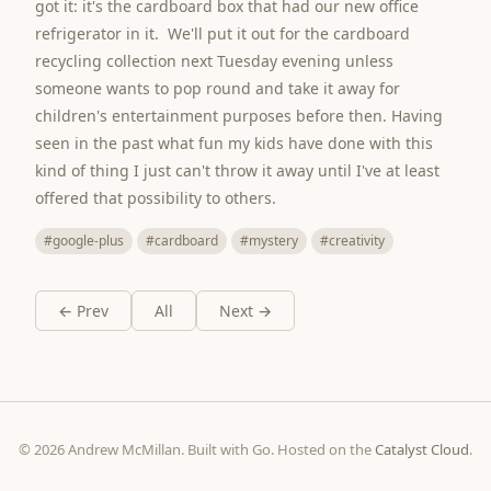
got it: it's the cardboard box that had our new office
refrigerator in it. We'll put it out for the cardboard
recycling collection next Tuesday evening unless
someone wants to pop round and take it away for
children's entertainment purposes before then. Having
seen in the past what fun my kids have done with this
kind of thing I just can't throw it away until I've at least
offered that possibility to others.
#google-plus
#cardboard
#mystery
#creativity
← Prev
All
Next →
© 2026 Andrew McMillan. Built with Go. Hosted on the
Catalyst Cloud
.