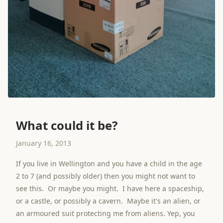
What could it be?
January 16, 2013
If you live in Wellington and you have a child in the age
2 to 7 (and possibly older) then you might not want to
see this. Or maybe you might. I have here a spaceship,
or a castle, or possibly a cavern. Maybe it's an alien, or
an armoured suit protecting me from aliens. Yep, you