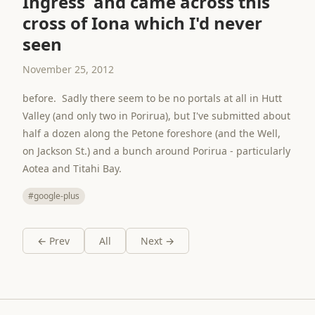
Ingress and came across this
cross of Iona which I'd never
seen
November 25, 2012
before. Sadly there seem to be no portals at all in Hutt
Valley (and only two in Porirua), but I've submitted about
half a dozen along the Petone foreshore (and the Well,
on Jackson St.) and a bunch around Porirua - particularly
Aotea and Titahi Bay.
#google-plus
← Prev
All
Next →