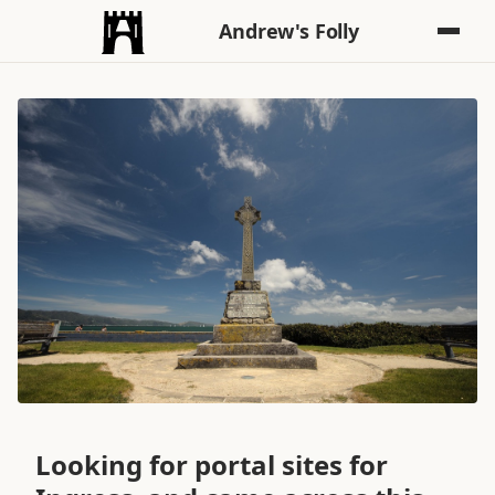
Andrew's Folly
Looking for portal sites for