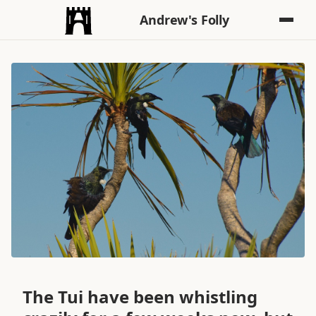
Andrew's Folly
The Tui have been whistling