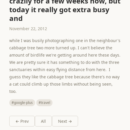
crazily for a few weeks now, but
today it really got extra busy
and
November 22, 2012
while I was busily photographing one in the neighbour's
cabbage tree two more turned up. I can't believe the
amount of birdlife we're getting around here these days.
We are pretty sure it has something to do with the three
sanctuaries within easy flying distance from here. I
guess they like the cabbage tree because there's no way
a cat could climb up those limbs without being seen,
too.
#google-plus
#travel
← Prev
All
Next →