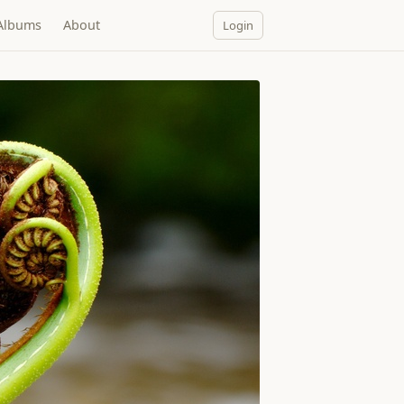
Albums
About
Login