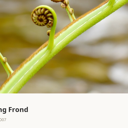
ng Frond
2007