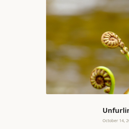
Unfurli
October 14, 