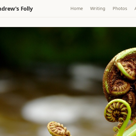
drew's Folly
Home
Writing
Photos